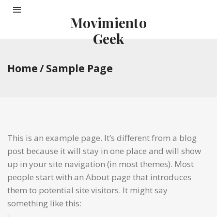
Movimiento
Geek
Home
/
Sample Page
This is an example page. It’s different from a blog
post because it will stay in one place and will show
up in your site navigation (in most themes). Most
people start with an About page that introduces
them to potential site visitors. It might say
something like this: