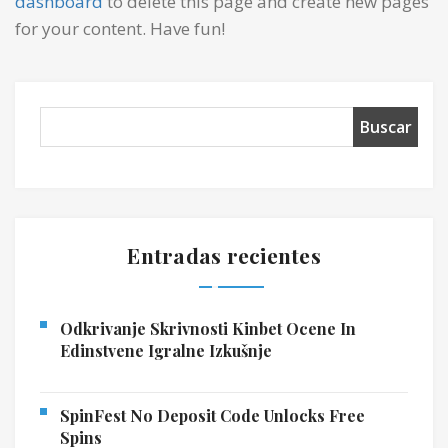
dashboard
to delete this page and create new pages
for your content. Have fun!
Entradas recientes
Odkrivanje Skrivnosti Kinbet Ocene In
Edinstvene Igralne Izkušnje
SpinFest No Deposit Code Unlocks Free
Spins