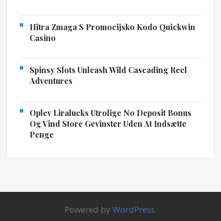
Hitra Zmaga S Promocijsko Kodo Quickwin
Casino
Spinsy Slots Unleash Wild Cascading Reel
Adventures
Oplev Liralucks Utrolige No Deposit Bonus
Og Vind Store Gevinster Uden At Indsætte
Penge
Powered by
WordPress.