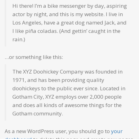
Hi there! I’m a bike messenger by day, aspiring
actor by night, and this is my website. I live in
Los Angeles, have a great dog named Jack, and
I like piña coladas. (And gettin’ caught in the
rain.)
…or something like this:
The XYZ Doohickey Company was founded in
1971, and has been providing quality
doohickeys to the public ever since. Located in
Gotham City, XYZ employs over 2,000 people
and does all kinds of awesome things for the
Gotham community.
As a new WordPress user, you should go to
your